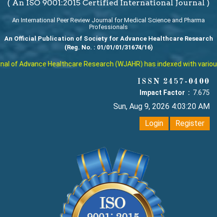
( An ISO 9001:2015 Certified International Journal )
An International Peer Review Journal for Medical Science and Pharma
Professionals
An Official Publication of Society for Advance Healthcare Research
(Reg. No. : 01/01/01/31674/16)
l of Advance Healthcare Research (WJAHR) has indexed with various re
ISSN 2457-0400
Impact Factor :
7.675
Sun, Aug 9, 2026 4:03:21 AM
Login
Register