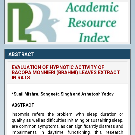
ABSTRACT
EVALUATION OF HYPNOTIC ACTIVITY OF
BACOPA MONNIERI (BRAHMI) LEAVES EXTRACT
IN RATS
*Sunil Mishra, Sangeeta Singh and Ashutosh Yadav
ABSTRACT
Insomnia refers the problem with sleep duration or
quality, as well as difficulties initiating or sustaining sleep,
are common symptoms, as can significantly distress and
impairments in daytime functioning. this research