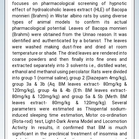
focuses on pharmacological screening of hypnotic
effect of hydroalcoholic leaves extract (HLE) of Bacopa
monnieri (Brahmi) in Wistar albino rats by using diverse
types of animal models to confirm its actual
pharmacological potential. Leaves of Bacopa monnieri
(Brahmi) were obtained from the Unnao reason. It was
identified and authenticated by a botanist. The leaves
were washed making dust-free and dried at room
temperature or shade. The dried leaves are rendered into
coarse powders and then finally into fine ones and
extracted separately into 3 solvents i.e., distilled water,
ethanol and methanol using percolator. Rats were divided
into group 1 (normal saline), group 2 (Diazepam 4mg/kg),
group 3a & 3b (Aq. BM leaves extract- 80mg/kg &
120mg/kg), group 4a & 4b (Eth. BM leaves extract-
80mg/kg & 120mg/kg) and group 5a & 5b (Meth. BM
leaves extract- 80mg/kg & 120mg/kg). Several
parameters were estimated as Thiopental sodium-
induced sleeping time estimation, Motor co-ordination
(Rota-rod) test, Light-Dark Arena Model and Locomotion
Activity. In results, it confirmed that BM is much
significant in the preclinical treatment of insomnia and