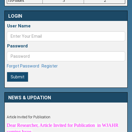
i10-index
3
2
LOGIN
User Name
Password
Forgot Password
Register
Submit
NEWS & UPDATION
Article Invited for Publication
Dear Researcher, Article Invited for Publication in WJAHR
coming Issue.