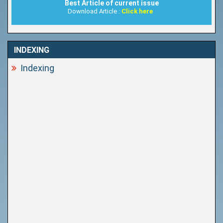
Best Article of current issue
Download Article :
Click here
INDEXING
Indexing