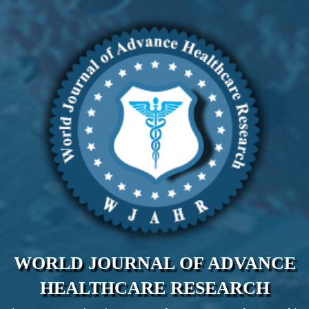
WORLD JOURNAL OF ADVANCE
HEALTHCARE RESEARCH