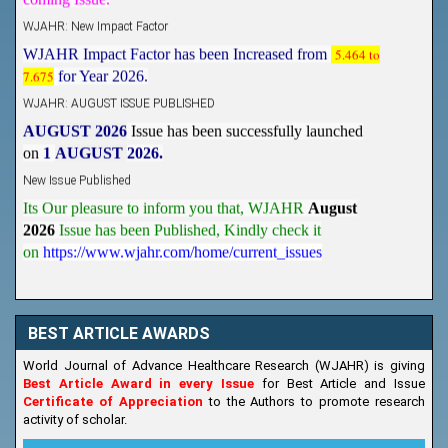
WJAHR: New Impact Factor
WJAHR Impact Factor has been Increased from
5.464 to
7.675
for Year 2026.
WJAHR: AUGUST ISSUE PUBLISHED
AUGUST 2026
Issue has been successfully launched
on
1
AUGUST
2026.
New Issue Published
Its Our pleasure to inform you that, WJAHR
August
2026
Issue has been Published,
Kindly check it
on
https://www.wjahr.com/home/current_issues
BEST ARTICLE AWARDS
World Journal of Advance Healthcare Research (WJAHR) is giving
Best Article Award in every Issue
for Best Article and Issue
Certificate of Appreciation
to the Authors to promote research
activity of scholar.