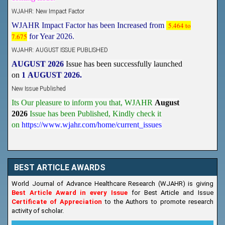
WJAHR: New Impact Factor
WJAHR Impact Factor has been Increased from
5.464 to
7.675
for Year 2026.
WJAHR: AUGUST ISSUE PUBLISHED
AUGUST 2026
Issue has been successfully launched
on
1
AUGUST
2026.
New Issue Published
Its Our pleasure to inform you that, WJAHR
August
2026
Issue has been Published,
Kindly check it
on
https://www.wjahr.com/home/current_issues
BEST ARTICLE AWARDS
World Journal of Advance Healthcare Research (WJAHR) is giving
Best Article Award in every Issue
for Best Article and Issue
Certificate of Appreciation
to the Authors to promote research
activity of scholar.