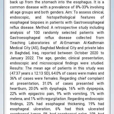
back up from the stomach into the esophagus. It is a
common disease with a prevalence of 8%-33% involving
all age groups and both genders. Aim: To assess clinical,
endoscopic, and histopathological features of
esophageal biopsies in patients with Gastroesophageal
reflux disease. Method: A retrospective study including
analysis of 100 randomly selected patients with
Gastroesophageal reflux disease collected from
Teaching Laboratories of Al-Emamain Al-Kadhmain
Medical City (AS), Baghdad Medical City and private labs
in Baghdad, Iraq, reported between October 2020 to
January 2022. The age, gender, clinical presentation,
endoscopic and microscopical findings were studied.
Results: The mean age of patients in this study was
(47.37 years ± 12.13 SD), 64.0% of cases were males and
36% of cases were females. Regarding chief complaint
at presentation, 31.0% of cases presented with
heartburn, 20.0% with dysphagia, 16% with dyspepsia,
22% with epigastric pain, 9% with vomiting, 1% with
melena, and 1% with regurgitation. Regarding endoscopic
findings, 23% had esophageal thickening, 19% had
esophageal ulceration, 6% had thick ulcerated