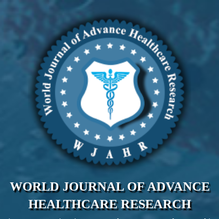
WORLD JOURNAL OF ADVANCE
HEALTHCARE RESEARCH