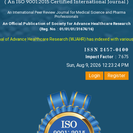
( An ISO 9001:2015 Certified International Journal )
An International Peer Review Journal for Medical Science and Pharma
Professionals
An Official Publication of Society for Advance Healthcare Research
(Reg. No. : 01/01/01/31674/16)
 of Advance Healthcare Research (WJAHR) has indexed with various rep
ISSN 2457-0400
Impact Factor :
7.675
Sun, Aug 9, 2026 12:23:25 PM
Login
Register