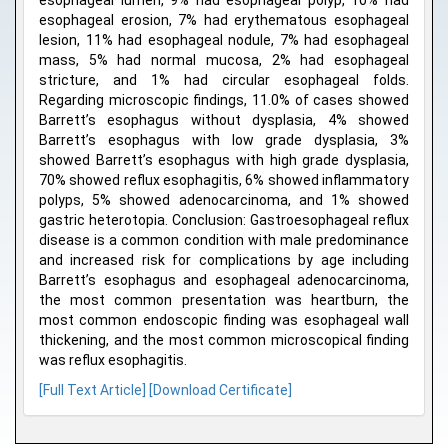
esophageal lumen, 9% had esophageal polyp, 10% had
esophageal erosion, 7% had erythematous esophageal
lesion, 11% had esophageal nodule, 7% had esophageal
mass, 5% had normal mucosa, 2% had esophageal
stricture, and 1% had circular esophageal folds.
Regarding microscopic findings, 11.0% of cases showed
Barrett’s esophagus without dysplasia, 4% showed
Barrett’s esophagus with low grade dysplasia, 3%
showed Barrett’s esophagus with high grade dysplasia,
70% showed reflux esophagitis, 6% showed inflammatory
polyps, 5% showed adenocarcinoma, and 1% showed
gastric heterotopia. Conclusion: Gastroesophageal reflux
disease is a common condition with male predominance
and increased risk for complications by age including
Barrett’s esophagus and esophageal adenocarcinoma,
the most common presentation was heartburn, the
most common endoscopic finding was esophageal wall
thickening, and the most common microscopical finding
was reflux esophagitis.
[Full Text Article]
[Download Certificate]