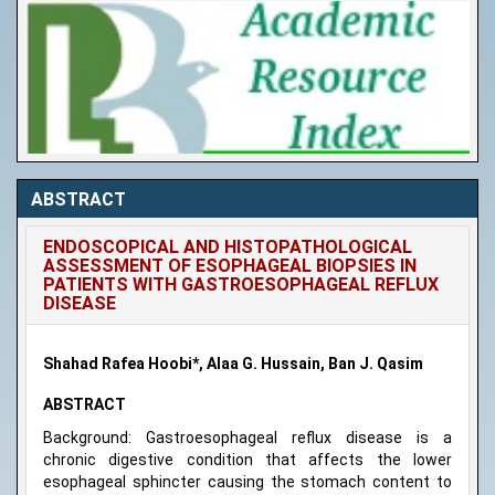
ABSTRACT
ENDOSCOPICAL AND HISTOPATHOLOGICAL
ASSESSMENT OF ESOPHAGEAL BIOPSIES IN
PATIENTS WITH GASTROESOPHAGEAL REFLUX
DISEASE
Shahad Rafea Hoobi*, Alaa G. Hussain, Ban J. Qasim
ABSTRACT
Background: Gastroesophageal reflux disease is a
chronic digestive condition that affects the lower
esophageal sphincter causing the stomach content to