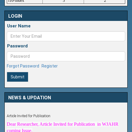
i10-index
3
2
LOGIN
User Name
Password
Forgot Password
Register
Submit
NEWS & UPDATION
Article Invited for Publication
Dear Researcher, Article Invited for Publication in WJAHR
coming Issue.