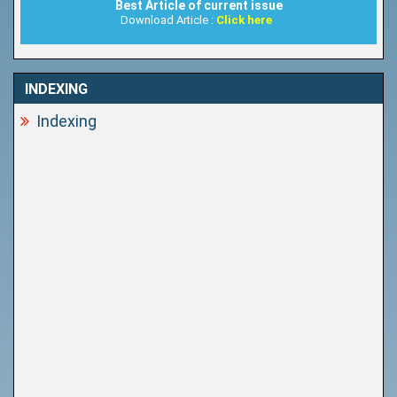
Best Article of current issue
Download Article :
Click here
INDEXING
Indexing