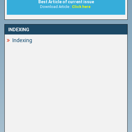
Best Article of current issue
Download Article :
Click here
INDEXING
Indexing