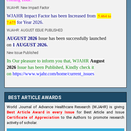
WJAHR: New Impact Factor
WJAHR Impact Factor has been Increased from
5.464 to
7.675
for Year 2026.
WJAHR: AUGUST ISSUE PUBLISHED
AUGUST 2026
Issue has been successfully launched
on
1
AUGUST
2026.
New Issue Published
Its Our pleasure to inform you that, WJAHR
August
2026
Issue has been Published,
Kindly check it
on
https://www.wjahr.com/home/current_issues
BEST ARTICLE AWARDS
World Journal of Advance Healthcare Research (WJAHR) is giving
Best Article Award in every Issue
for Best Article and Issue
Certificate of Appreciation
to the Authors to promote research
activity of scholar.