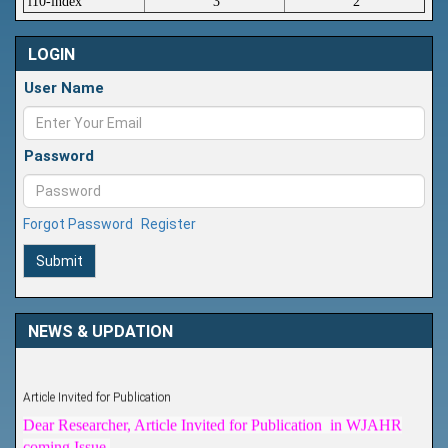
i10-index
3
2
LOGIN
User Name
Password
Forgot Password
Register
Submit
NEWS & UPDATION
Article Invited for Publication
Dear Researcher, Article Invited for Publication in WJAHR
coming Issue.