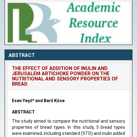
ABSTRACT
THE EFFECT OF ADDITION OF INULIN AND
JERUSALEM ARTICHOKE POWDER ON THE
NUTRITIONAL AND SENSORY PROPERTIES OF
BREAD
Esen Yeşil* and Beril Köse
ABSTRACT
The study aimed to compare the nutritional and sensory
properties of bread types. In this study, 5 bread types
were examined, including standard (STD) and inulin added