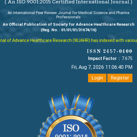
( An ISO 9001:2015 Certified International Journal )
An International Peer Review Journal for Medical Science and Pharma
Professionals
An Official Publication of Society for Advance Healthcare Research
(Reg. No. : 01/01/01/31674/16)
l of Advance Healthcare Research (WJAHR) has indexed with various re
ISSN 2457-0400
Impact Factor :
7.675
Fri, Aug 7, 2026 11:06:41 PM
Login
Register