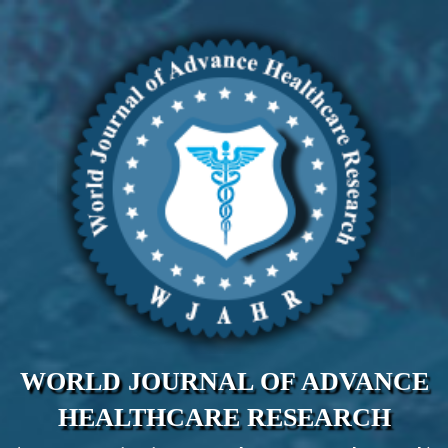
WORLD JOURNAL OF ADVANCE
HEALTHCARE RESEARCH