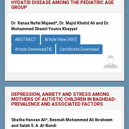
HYDATID DISEASE AMONG THE PEDIATRIC AGE
GROUP
Dr. Ranaa Nafei Majeed*, Dr. Majid Khalid Ali and Dr.
Mohammed Shamil Younis Khayyat
ABSTRACT
Article View [437]
Article Download [4]
Certificate Download
DEPRESSION, ANXIETY AND STRESS AMONG
MOTHERS OF AUTISTIC CHILDREN IN BAGHDAD:
PREVALENCE AND ASSOCIATED FACTORS
Shatha Hassan Ali*, Besmah Mohammed Ali Ibraheem
and Salah S. A. Al-Bundi