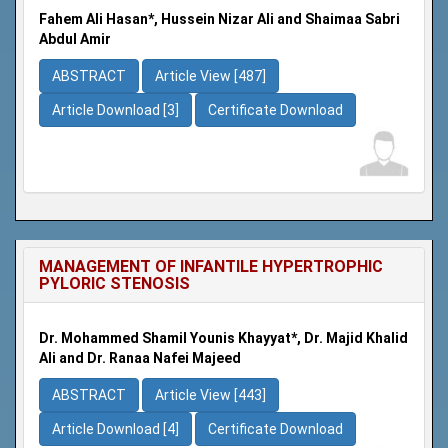
Fahem Ali Hasan*, Hussein Nizar Ali and Shaimaa Sabri
Abdul Amir
ABSTRACT
Article View [487]
Article Download [3]
Certificate Download
MANAGEMENT OF INFANTILE HYPERTROPHIC
PYLORIC STENOSIS
Dr. Mohammed Shamil Younis Khayyat*, Dr. Majid Khalid
Ali and Dr. Ranaa Nafei Majeed
ABSTRACT
Article View [443]
Article Download [4]
Certificate Download