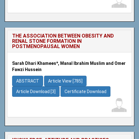
THE ASSOCIATION BETWEEN OBESITY AND
RENAL STONE FORMATION IN
POSTMENOPAUSAL WOMEN
Sarah Dhari Khamees*, Manal Ibrahim Muslim and Omer
Fawzi Hussein
ABSTRACT
Article View [785]
Article Download [3]
Certificate Download