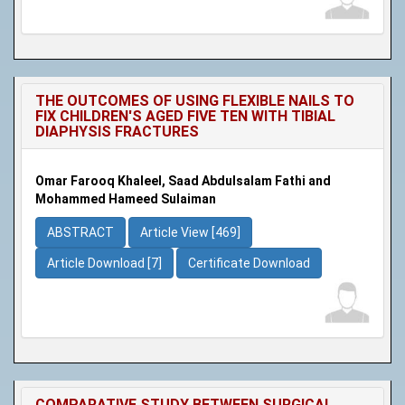
THE OUTCOMES OF USING FLEXIBLE NAILS TO
FIX CHILDREN'S AGED FIVE TEN WITH TIBIAL
DIAPHYSIS FRACTURES
Omar Farooq Khaleel, Saad Abdulsalam Fathi and
Mohammed Hameed Sulaiman
ABSTRACT
Article View [469]
Article Download [7]
Certificate Download
COMPARATIVE STUDY BETWEEN SURGICAL