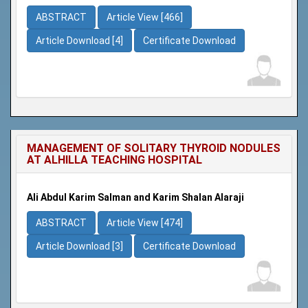
ABSTRACT
Article View [466]
Article Download [4]
Certificate Download
MANAGEMENT OF SOLITARY THYROID NODULES
AT ALHILLA TEACHING HOSPITAL
Ali Abdul Karim Salman and Karim Shalan Alaraji
ABSTRACT
Article View [474]
Article Download [3]
Certificate Download