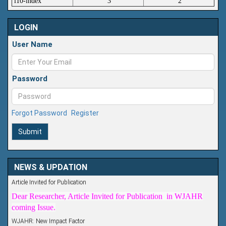
i10-index
3
2
LOGIN
User Name
Password
Forgot Password
Register
Submit
NEWS & UPDATION
Article Invited for Publication
Dear Researcher, Article Invited for Publication in WJAHR
coming Issue.
WJAHR: New Impact Factor
WJAHR Impact Factor has been Increased from
5.464 to