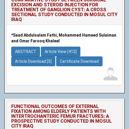
EXCISION AND STEROID INJECTION FOR
TREATMENT OF GANGLION CYST: A CROSS
SECTIONAL STUDY CONDUCTED IN MOSUL CITY
IRAQ
*Saad Abdulsalam Fathi, Mohammed Hameed Sulaiman
and Omar Farooq Khaleel
ABSTRACT
Article View [412]
Article Download [5]
Certificate Download
FUNCTIONAL OUTCOMES OF EXTERNAL
FIXATION AMONG ELDERLY PATIENTS WITH
INTERTROCHANTERIC FEMUR FRACTURES: A
PROSPECTIVE STUDY CONDUCTED IN MOSUL
CITY IRAQ