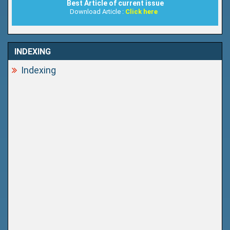
Best Article of current issue
Download Article :
Click here
INDEXING
Indexing