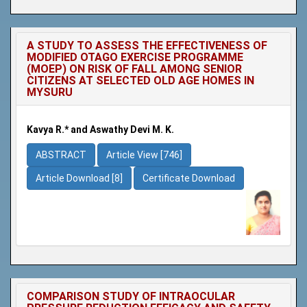
A STUDY TO ASSESS THE EFFECTIVENESS OF
MODIFIED OTAGO EXERCISE PROGRAMME
(MOEP) ON RISK OF FALL AMONG SENIOR
CITIZENS AT SELECTED OLD AGE HOMES IN
MYSURU
Kavya R.* and Aswathy Devi M. K.
ABSTRACT
Article View [746]
Article Download [8]
Certificate Download
COMPARISON STUDY OF INTRAOCULAR