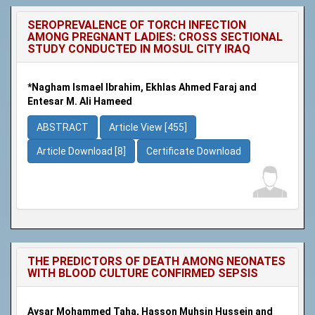
SEROPREVALENCE OF TORCH INFECTION
AMONG PREGNANT LADIES: CROSS SECTIONAL
STUDY CONDUCTED IN MOSUL CITY IRAQ
*Nagham Ismael Ibrahim, Ekhlas Ahmed Faraj and
Entesar M. Ali Hameed
ABSTRACT
Article View [455]
Article Download [8]
Certificate Download
THE PREDICTORS OF DEATH AMONG NEONATES
WITH BLOOD CULTURE CONFIRMED SEPSIS
Aysar Mohammed Taha, Hasson Muhsin Hussein and