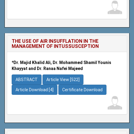
THE USE OF AIR INSUFFLATION IN THE
MANAGEMENT OF INTUSSUSCEPTION
*Dr. Majid Khalid Ali, Dr. Mohammed Shamil Younis
Khayyat and Dr. Ranaa Nafei Majeed
ABSTRACT
Article View [522]
Article Download [4]
Certificate Download