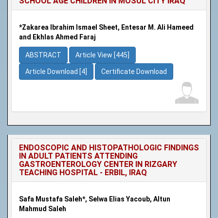
SCHOOL AGE CHILDREN IN MOSUL CITY IRAQ
*Zakarea Ibrahim Ismael Sheet, Entesar M. Ali Hameed
and Ekhlas Ahmed Faraj
ABSTRACT
Article View [445]
Article Download [4]
Certificate Download
ENDOSCOPIC AND HISTOPATHOLOGIC FINDINGS
IN ADULT PATIENTS ATTENDING
GASTROENTEROLOGY CENTER IN RIZGARY
TEACHING HOSPITAL - ERBIL, IRAQ
Safa Mustafa Saleh*, Selwa Elias Yacoub, Altun
Mahmud Saleh