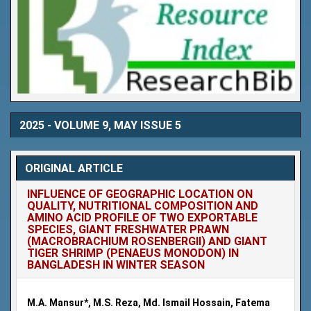
2025 - VOLUME 9, MAY ISSUE 5
ORIGINAL ARTICLE
INFLUENCE OF GEOGRAPHIC LOCATION ON
QUALITY, NUTRITIONAL COMPOSITION AND
AMINO ACID PROFILE OF TWO EXPORTABLE
SPECIES, GIANT FRESHWATER PRAWN
(MACROBRACHIUM ROSENBERGII) AND GIANT
TIGER SHRIMP (PENAEUS MONODON) IN
BANGLADESH IN WINTER SEASON
M.A. Mansur*, M.S. Reza, Md. Ismail Hossain, Fatema