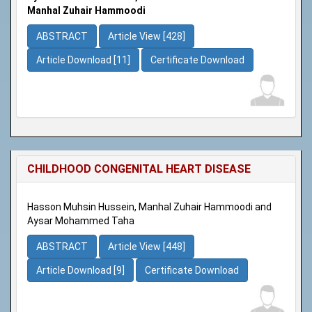
Manhal Zuhair Hammoodi
ABSTRACT
Article View [428]
Article Download [11]
Certificate Download
CHILDHOOD CONGENITAL HEART DISEASE
Hasson Muhsin Hussein, Manhal Zuhair Hammoodi and
Aysar Mohammed Taha
ABSTRACT
Article View [448]
Article Download [9]
Certificate Download