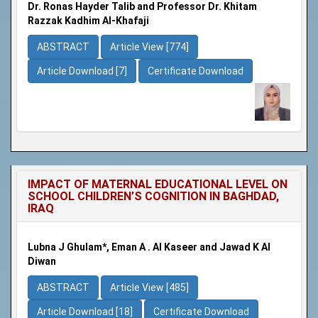
Dr. Ronas Hayder Talib and Professor Dr. Khitam
Razzak Kadhim Al-Khafaji
ABSTRACT
Article View [774]
Article Download [7]
Certificate Download
IMPACT OF MATERNAL EDUCATIONAL LEVEL ON
SCHOOL CHILDREN’S COGNITION IN BAGHDAD,
IRAQ
Lubna J Ghulam*, Eman A . Al Kaseer and Jawad K Al
Diwan
ABSTRACT
Article View [485]
Article Download [18]
Certificate Download