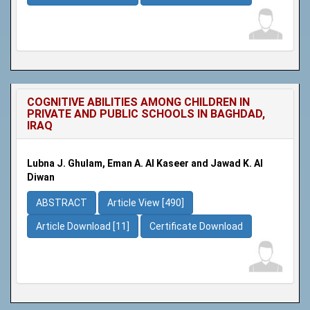
COGNITIVE ABILITIES AMONG CHILDREN IN
PRIVATE AND PUBLIC SCHOOLS IN BAGHDAD,
IRAQ
Lubna J. Ghulam, Eman A. Al Kaseer and Jawad K. Al
Diwan
ABSTRACT
Article View [490]
Article Download [11]
Certificate Download