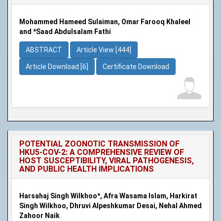
Mohammed Hameed Sulaiman, Omar Farooq Khaleel
and *Saad Abdulsalam Fathi
ABSTRACT
Article View [444]
Article Download [6]
Certificate Download
POTENTIAL ZOONOTIC TRANSMISSION OF
HKU5-COV-2: A COMPREHENSIVE REVIEW OF
HOST SUSCEPTIBILITY, VIRAL PATHOGENESIS,
AND PUBLIC HEALTH IMPLICATIONS
Harsahaj Singh Wilkhoo*, Afra Wasama Islam, Harkirat
Singh Wilkhoo, Dhruvi Alpeshkumar Desai, Nehal Ahmed
Zahoor Naik