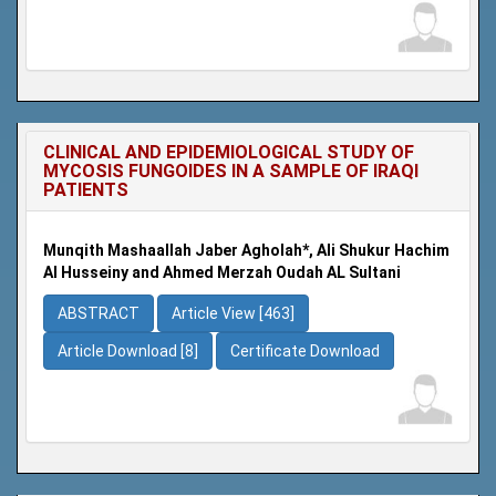
CLINICAL AND EPIDEMIOLOGICAL STUDY OF
MYCOSIS FUNGOIDES IN A SAMPLE OF IRAQI
PATIENTS
Munqith Mashaallah Jaber Agholah*, Ali Shukur Hachim
Al Husseiny and Ahmed Merzah Oudah AL Sultani
ABSTRACT
Article View [463]
Article Download [8]
Certificate Download