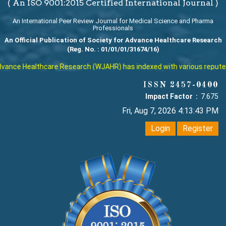
( An ISO 9001:2015 Certified International Journal )
An International Peer Review Journal for Medical Science and Pharma
Professionals
An Official Publication of Society for Advance Healthcare Research
(Reg. No. : 01/01/01/31674/16)
Healthcare Research (WJAHR) has indexed with various reputed interna
ISSN 2457-0400
Impact Factor :
7.675
Fri, Aug 7, 2026 4:13:44 PM
Login
Register