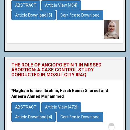
ABSTRACT
Article View [484]
Article Download [5]
Certificate Download
THE ROLE OF ANGIOPOIETIN 1 IN MISSED
ABORTION: A CASE CONTROL STUDY
CONDUCTED IN MOSUL CITY IRAQ
*Nagham Ismael Ibrahim, Farah Ramzi Shareef and
Ameera Ahmed Mohammed
ABSTRACT
Article View [472]
Article Download [4]
Certificate Download