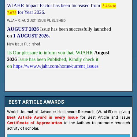
7.675
for Year 2026.
WJAHR: AUGUST ISSUE PUBLISHED
AUGUST 2026
Issue has been successfully launched
on
1
AUGUST
2026.
New Issue Published
Its Our pleasure to inform you that, WJAHR
August
2026
Issue has been Published,
Kindly check it
on
https://www.wjahr.com/home/current_issues
BEST ARTICLE AWARDS
World Journal of Advance Healthcare Research (WJAHR) is giving
Best Article Award in every Issue
for Best Article and Issue
Certificate of Appreciation
to the Authors to promote research
activity of scholar.