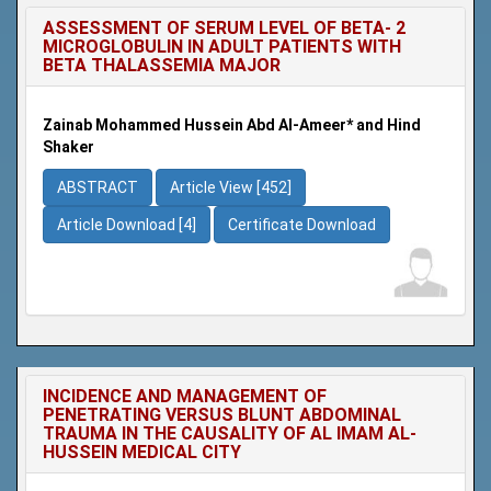
ASSESSMENT OF SERUM LEVEL OF BETA- 2
MICROGLOBULIN IN ADULT PATIENTS WITH
BETA THALASSEMIA MAJOR
Zainab Mohammed Hussein Abd Al-Ameer* and Hind
Shaker
ABSTRACT
Article View [452]
Article Download [4]
Certificate Download
INCIDENCE AND MANAGEMENT OF
PENETRATING VERSUS BLUNT ABDOMINAL
TRAUMA IN THE CAUSALITY OF AL IMAM AL-
HUSSEIN MEDICAL CITY