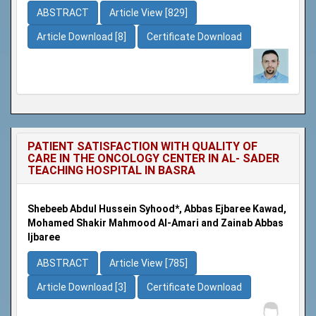
ABSTRACT
Article View [829]
Article Download [8]
Certificate Download
PATIENT SATISFACTION WITH QUALITY OF
CARE IN THE ONCOLOGY CENTER IN AL- SADER
TEACHING HOSPITAL IN BASRA
Shebeeb Abdul Hussein Syhood*, Abbas Ejbaree Kawad,
Mohamed Shakir Mahmood Al-Amari and Zainab Abbas
Ijbaree
ABSTRACT
Article View [785]
Article Download [3]
Certificate Download