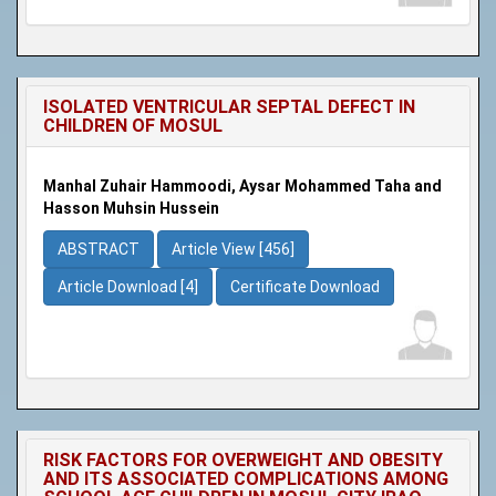
ISOLATED VENTRICULAR SEPTAL DEFECT IN
CHILDREN OF MOSUL
Manhal Zuhair Hammoodi, Aysar Mohammed Taha and
Hasson Muhsin Hussein
ABSTRACT
Article View [456]
Article Download [4]
Certificate Download
RISK FACTORS FOR OVERWEIGHT AND OBESITY
AND ITS ASSOCIATED COMPLICATIONS AMONG