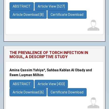
ABSTRACT
Article View [527]
Article Download [8]
Certificate Download
THE PREVALENCE OF TORCH INFECTION IN
MOSUL, A DESCRIPTIVE STUDY
Amina Qassim Yahiya*, Sahbaa Kablan Al Obady and
Reem Luqman Milhim
ABSTRACT
Article View [433]
Article Download [6]
Certificate Download