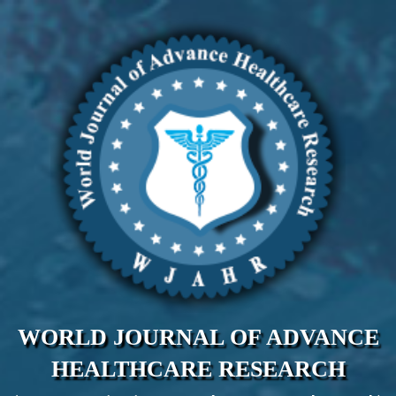
WORLD JOURNAL OF ADVANCE
HEALTHCARE RESEARCH