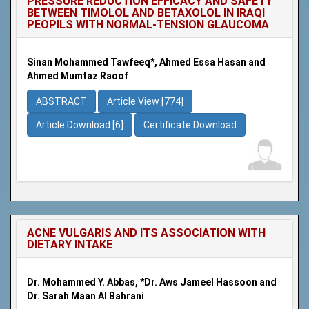
PRESSURE REDUCTION EFFICACY AND SAFETY
BETWEEN TIMOLOL AND BETAXOLOL IN IRAQI
PEOPILS WITH NORMAL-TENSION GLAUCOMA
Sinan Mohammed Tawfeeq*, Ahmed Essa Hasan and
Ahmed Mumtaz Raoof
ABSTRACT
Article View [774]
Article Download [6]
Certificate Download
ACNE VULGARIS AND ITS ASSOCIATION WITH
DIETARY INTAKE
Dr. Mohammed Y. Abbas, *Dr. Aws Jameel Hassoon and
Dr. Sarah Maan Al Bahrani