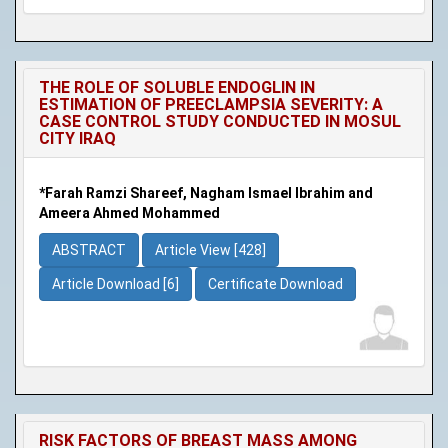
THE ROLE OF SOLUBLE ENDOGLIN IN
ESTIMATION OF PREECLAMPSIA SEVERITY: A
CASE CONTROL STUDY CONDUCTED IN MOSUL
CITY IRAQ
*Farah Ramzi Shareef, Nagham Ismael Ibrahim and
Ameera Ahmed Mohammed
ABSTRACT
Article View [428]
Article Download [6]
Certificate Download
RISK FACTORS OF BREAST MASS AMONG