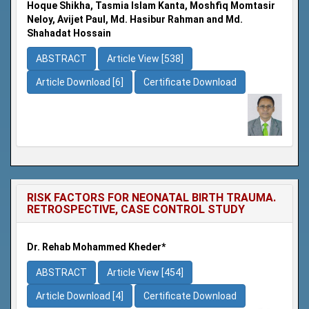
Hoque Shikha, Tasmia Islam Kanta, Moshfiq Momtasir
Neloy, Avijet Paul, Md. Hasibur Rahman and Md.
Shahadat Hossain
ABSTRACT
Article View [538]
Article Download [6]
Certificate Download
RISK FACTORS FOR NEONATAL BIRTH TRAUMA.
RETROSPECTIVE, CASE CONTROL STUDY
Dr. Rehab Mohammed Kheder*
ABSTRACT
Article View [454]
Article Download [4]
Certificate Download