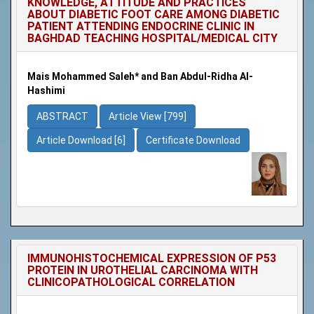
KNOWLEDGE, ATTITUDE AND PRACTICES
ABOUT DIABETIC FOOT CARE AMONG DIABETIC
PATIENT ATTENDING ENDOCRINE CLINIC IN
BAGHDAD TEACHING HOSPITAL/MEDICAL CITY
Mais Mohammed Saleh* and Ban Abdul-Ridha Al-
Hashimi
ABSTRACT
Article View [799]
Article Download [6]
Certificate Download
IMMUNOHISTOCHEMICAL EXPRESSION OF P53
PROTEIN IN UROTHELIAL CARCINOMA WITH
CLINICOPATHOLOGICAL CORRELATION