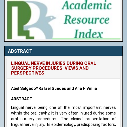
ABSTRACT
LINGUAL NERVE INJURIES DURING ORAL
SURGERY PROCEDURES: VIEWS AND
PERSPECTIVES
Abel Salgado* Rafael Guedes and Ana F. Vinha
ABSTRACT
Lingual nerve being one of the most important nerves
within the oral cavity, it is very often injured during some
oral surgery procedures. The clinical presentation of
lingual nerve injury, its epidemiology, predisposing factors,