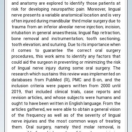
and anatomy are explored to identify those patients at
risk for developing neuropathic pain. Moreover, lingual
nerve presents a variable anatomical location and is very
often injured during mandibular third molar surgery due to
trauma from an inferior alveolar nerve injection; incision,
intubation in general anaesthesia; lingual flap retraction,
bone removal and instrumentation; tooth sectioning;
tooth elevation; and suturing. Due to its importance when
it comes to guarantee the correct oral surgery
procedures, this work aims to identify any factors that
could aid the surgeon in preventing or minimizing the risk
of lingual nerve injury during some oral surgery. The
research which sustains this review was implemented on
databases from PubMed (R), PMC and B-on, and the
inclusion criteria were papers written from 2000 until
2019, that included clinical trials, case reports and
revision articles, and whose subjects were humans and
ought to have been written in English language. From the
articles gathered, we were able to obtain a general vision
of the frequency as well as of the severity of lingual
nerve injuries and the most common ways of treating
them. Oral surgery, namely third molar removal, is