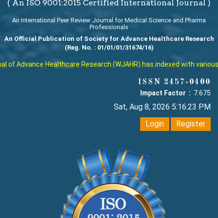
( An ISO 9001:2015 Certified International Journal )
An International Peer Review Journal for Medical Science and Pharma
Professionals
An Official Publication of Society for Advance Healthcare Research
(Reg. No. : 01/01/01/31674/16)
 of Advance Healthcare Research (WJAHR) has indexed with various rep
ISSN 2457-0400
Impact Factor :
7.675
Sat, Aug 8, 2026 5:16:24 PM
Login
Register