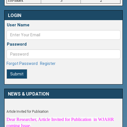
i10-index
3
2
LOGIN
User Name
Password
Forgot Password
Register
Submit
NEWS & UPDATION
Article Invited for Publication
Dear Researcher, Article Invited for Publication in WJAHR
coming Issue.