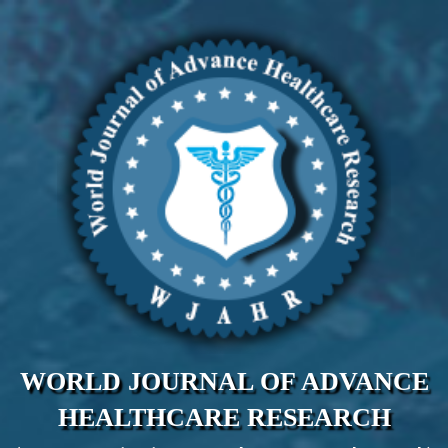
WORLD JOURNAL OF ADVANCE
HEALTHCARE RESEARCH