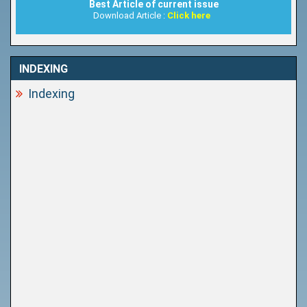
Best Article of current issue
Download Article :
Click here
INDEXING
Indexing