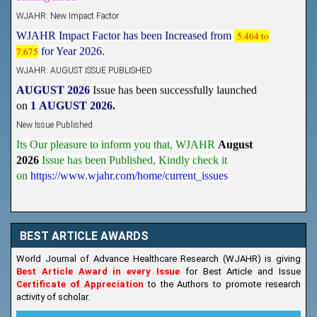
WJAHR: New Impact Factor
WJAHR Impact Factor has been Increased from
5.464 to
7.675
for Year 2026.
WJAHR: AUGUST ISSUE PUBLISHED
AUGUST 2026
Issue has been successfully launched
on
1
AUGUST
2026.
New Issue Published
Its Our pleasure to inform you that, WJAHR
August
2026
Issue has been Published,
Kindly check it
on
https://www.wjahr.com/home/current_issues
BEST ARTICLE AWARDS
World Journal of Advance Healthcare Research (WJAHR) is giving
Best Article Award in every Issue
for Best Article and Issue
Certificate of Appreciation
to the Authors to promote research
activity of scholar.