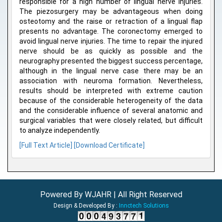
responsible for a high number of lingual nerve injuries.
The piezosurgery may be advantageous when doing
osteotomy and the raise or retraction of a lingual flap
presents no advantage. The coronectomy emerged to
avoid lingual nerve injuries. The time to repair the injured
nerve should be as quickly as possible and the
neurography presented the biggest success percentage,
although in the lingual nerve case there may be an
association with neuroma formation. Nevertheless,
results should be interpreted with extreme caution
because of the considerable heterogeneity of the data
and the considerable influence of several anatomic and
surgical variables that were closely related, but difficult
to analyze independently.
[Full Text Article]
[Download Certificate]
Powered By WJAHR | All Right Reserved
Design & Developed By :
Innctech Solutions